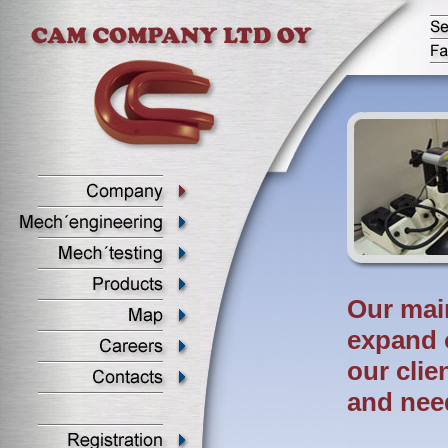
Our main
expand 
our clie
and nee