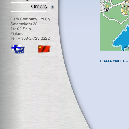
Please call us +