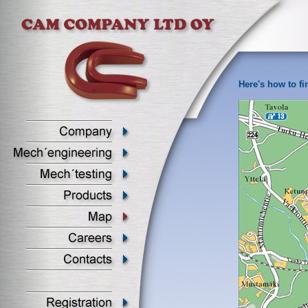
Here's how to fi