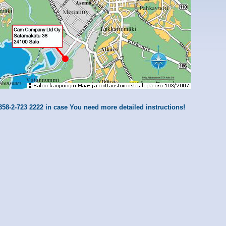
358-2-723 2222 in case You need more detailed instructions!