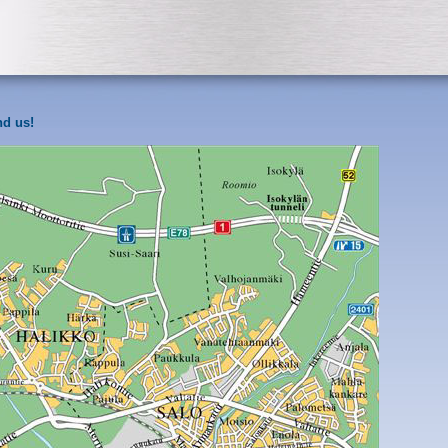
nd us!