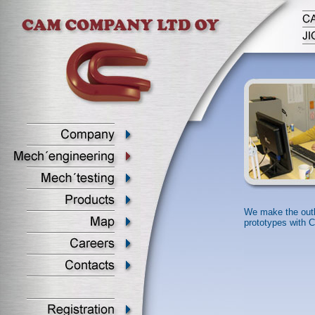
We make the outl
prototypes with